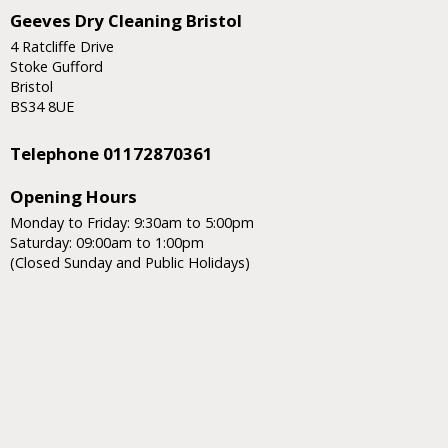
Geeves Dry Cleaning Bristol
4 Ratcliffe Drive
Stoke Gufford
Bristol
BS34 8UE
Telephone 01172870361
Opening Hours
Monday to Friday: 9:30am to 5:00pm
Saturday: 09:00am to 1:00pm
(Closed Sunday and Public Holidays)