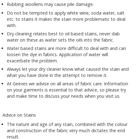
Rubbing woollens may cause pile damage.
Do not be tempted to apply white wine, soda water, salt
etc. to stains it makes the stain more problematic to deal
with.
Dry cleaning relates best to oil based stains, never dab
water on these as water sets the oils into the fabric.
Water based stains are more difficult to deal with and can
loosen the dye in fabrics. Application of water will
exacerbate the problem.
Always let your dry cleaner know what caused the stain and
what you have done in the attempt to remove it.
At Geeves we advise on all areas of fabric care. Information
on your garments is essential to that advice, so please try
and make time to discuss your needs when you visit us.
Advice on Stains
The nature and age of any stain, combined with the colour
and construction of the fabric very much dictates the end
result.