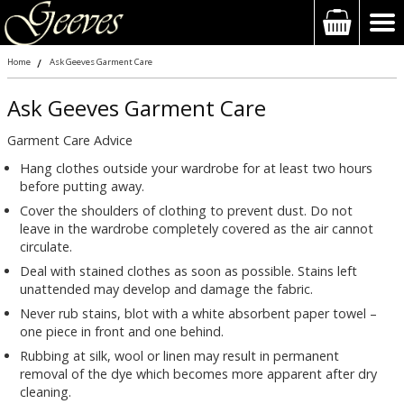
Home
Ask Geeves Garment Care
Ask Geeves Garment Care
Garment Care Advice
Hang clothes outside your wardrobe for at least two hours
before putting away.
Cover the shoulders of clothing to prevent dust. Do not
leave in the wardrobe completely covered as the air cannot
circulate.
Deal with stained clothes as soon as possible. Stains left
unattended may develop and damage the fabric.
Never rub stains, blot with a white absorbent paper towel –
one piece in front and one behind.
Rubbing at silk, wool or linen may result in permanent
removal of the dye which becomes more apparent after dry
cleaning.