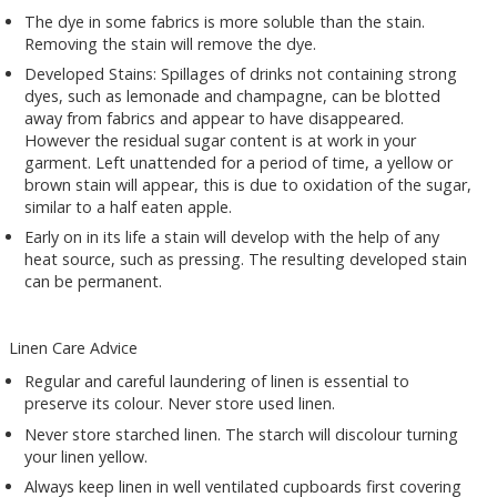
The dye in some fabrics is more soluble than the stain.
Removing the stain will remove the dye.
Developed Stains: Spillages of drinks not containing strong
dyes, such as lemonade and champagne, can be blotted
away from fabrics and appear to have disappeared.
However the residual sugar content is at work in your
garment. Left unattended for a period of time, a yellow or
brown stain will appear, this is due to oxidation of the sugar,
similar to a half eaten apple.
Early on in its life a stain will develop with the help of any
heat source, such as pressing. The resulting developed stain
can be permanent.
Linen Care Advice
Regular and careful laundering of linen is essential to
preserve its colour. Never store used linen.
Never store starched linen. The starch will discolour turning
your linen yellow.
Always keep linen in well ventilated cupboards first covering