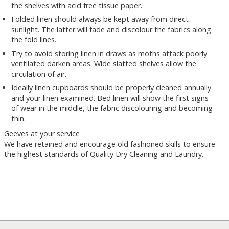
the shelves with acid free tissue paper.
Folded linen should always be kept away from direct
sunlight. The latter will fade and discolour the fabrics along
the fold lines.
Try to avoid storing linen in draws as moths attack poorly
ventilated darken areas. Wide slatted shelves allow the
circulation of air.
Ideally linen cupboards should be properly cleaned annually
and your linen examined. Bed linen will show the first signs
of wear in the middle, the fabric discolouring and becoming
thin.
Geeves at your service
We have retained and encourage old fashioned skills to ensure
the highest standards of Quality Dry Cleaning and Laundry.