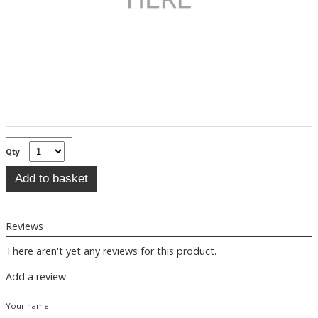
Qty
Reviews
There aren't yet any reviews for this product.
Add a review
Your name