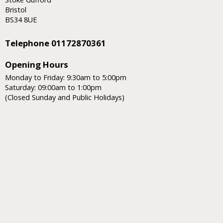
Bristol
BS34 8UE
Telephone 01172870361
Opening Hours
Monday to Friday: 9:30am to 5:00pm
Saturday: 09:00am to 1:00pm
(Closed Sunday and Public Holidays)