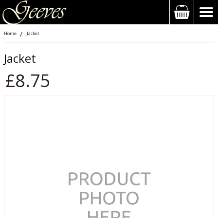
Home
Jacket
Jacket
£8.75