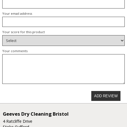
Your email address
Your score for this product
Your comments
ADD REVIEW
Geeves Dry Cleaning Bristol
4 Ratcliffe Drive
Stoke Gufford