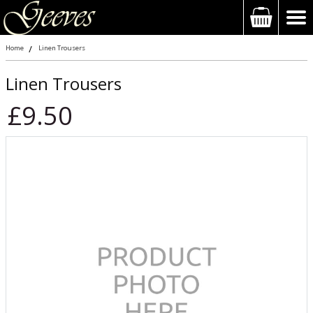
Home
Linen Trousers
Linen Trousers
£9.50