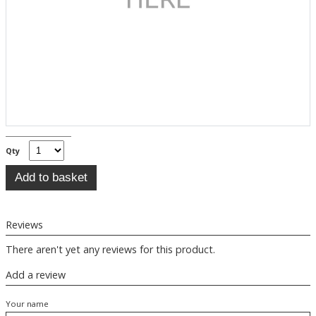
Qty
Reviews
There aren't yet any reviews for this product.
Add a review
Your name