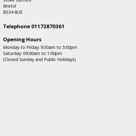
Bristol
BS34 8UE
Telephone 01172870361
Opening Hours
Monday to Friday: 9:30am to 5:00pm
Saturday: 09:00am to 1:00pm
(Closed Sunday and Public Holidays)