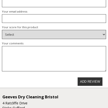
Your email address
Your score for this product
Your comments
ADD REVIEW
Geeves Dry Cleaning Bristol
4 Ratcliffe Drive
Stoke Gufford