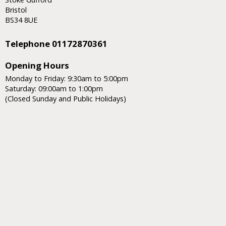
Bristol
BS34 8UE
Telephone 01172870361
Opening Hours
Monday to Friday: 9:30am to 5:00pm
Saturday: 09:00am to 1:00pm
(Closed Sunday and Public Holidays)