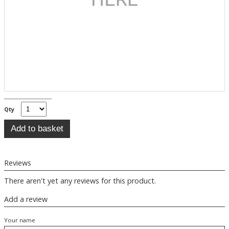
Qty
Reviews
There aren't yet any reviews for this product.
Add a review
Your name