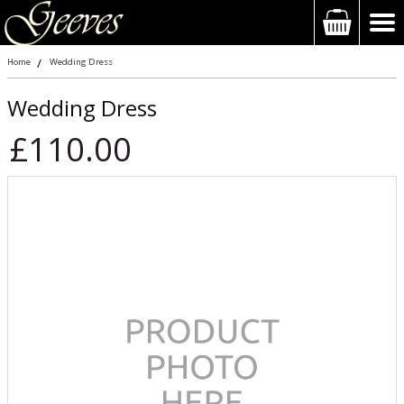
Home
Wedding Dress
Wedding Dress
£110.00