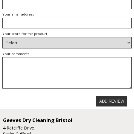
Your email address
Your score for this product
Your comments
ADD REVIEW
Geeves Dry Cleaning Bristol
4 Ratcliffe Drive
Stoke Gufford